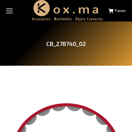
Panier
CB_278740_02