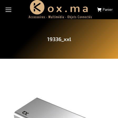
Panier
19336_xxl